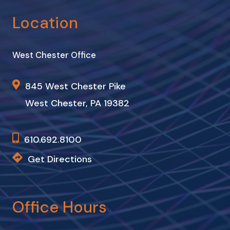
Location
West Chester Office
845 West Chester Pike
West Chester, PA 19382
610.692.8100
Get Directions
Office Hours