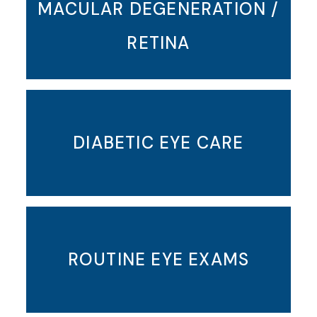
MACULAR DEGENERATION /
RETINA
DIABETIC EYE CARE
ROUTINE EYE EXAMS