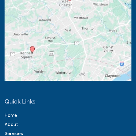
Quick Links
Home
About
Services