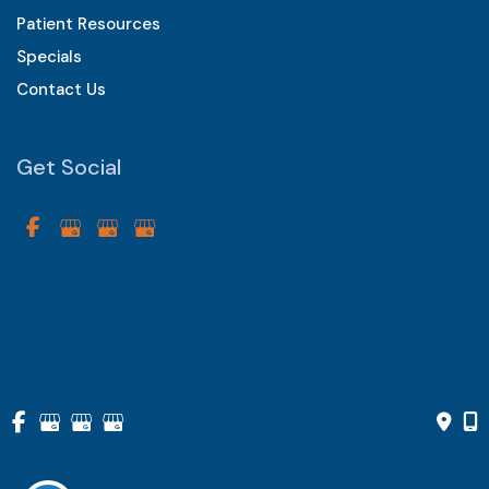
Patient Resources
Specials
Contact Us
Get Social
GET DIRECTIONS
© Copyright 2026 Vistarr Eye Care Centers of Chester County 
| Design and Development by 
MyAdvice