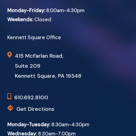
Monday-Friday:
8:00am-4:30pm
Weekends:
Closed
Kennett Square Office
415 McFarlan Road,
Suite 209
Kennett Square, PA 19348
610.692.8100
Get Directions
Monday-Tuesday:
8:30am-4:30pm
Wednesday:
8:30am-7:00pm