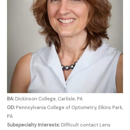
BA:
Dickinson College, Carlisle, PA
OD:
Pennsylvania College of Optometry, Elkins Park,
PA
Subspecialty Interests:
Difficult contact Lens