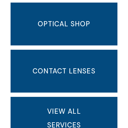
OPTICAL SHOP
CONTACT LENSES
VIEW ALL
SERVICES