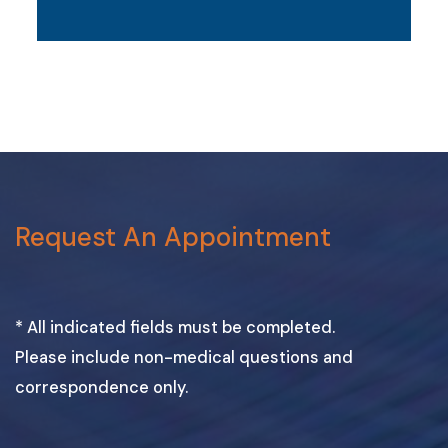
Request An Appointment
* All indicated fields must be completed.
Please include non-medical questions and
correspondence only.