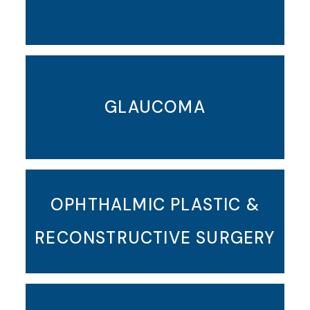
GLAUCOMA
OPHTHALMIC PLASTIC &
RECONSTRUCTIVE SURGERY