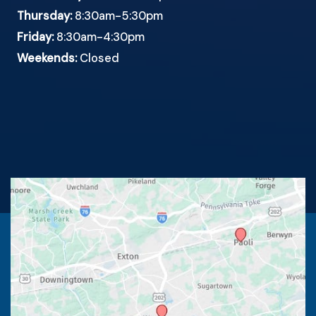
Thursday:
8:30am-5:30pm
Friday:
8:30am-4:30pm
Weekends:
Closed