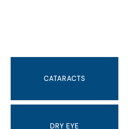
Featured Services
CATARACTS
DRY EYE