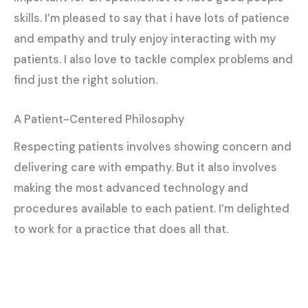
skills. I’m pleased to say that i have lots of patience
and empathy and truly enjoy interacting with my
patients. I also love to tackle complex problems and
find just the right solution.
A Patient-Centered Philosophy
Respecting patients involves showing concern and
delivering care with empathy. But it also involves
making the most advanced technology and
procedures available to each patient. I’m delighted
to work for a practice that does all that.