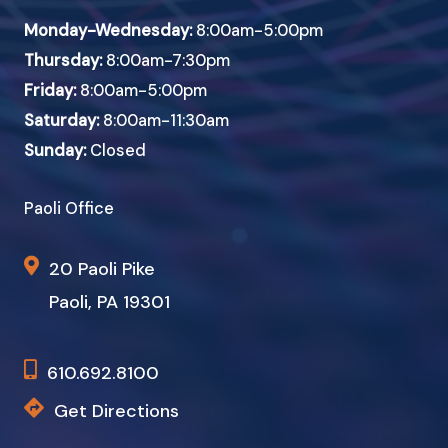
Monday-Wednesday:
8:00am-5:00pm
Thursday:
8:00am-7:30pm
Friday:
8:00am-5:00pm
Saturday:
8:00am-11:30am
Sunday:
Closed
Paoli Office
20 Paoli Pike
Paoli, PA 19301
610.692.8100
Get Directions