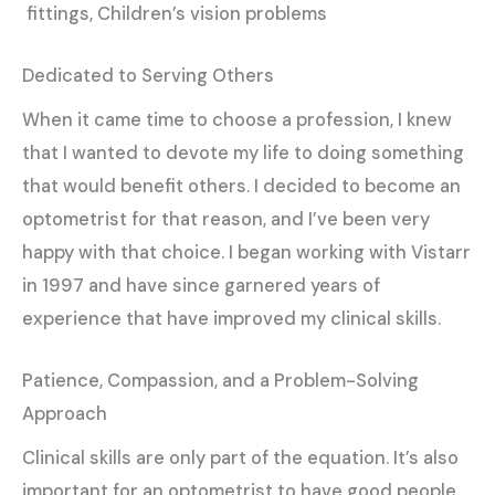
fittings, Children’s vision problems
Dedicated to Serving Others
When it came time to choose a profession, I knew
that I wanted to devote my life to doing something
that would benefit others. I decided to become an
optometrist for that reason, and I’ve been very
happy with that choice. I began working with Vistarr
in 1997 and have since garnered years of
experience that have improved my clinical skills.
Patience, Compassion, and a Problem-Solving
Approach
Clinical skills are only part of the equation. It’s also
important for an optometrist to have good people