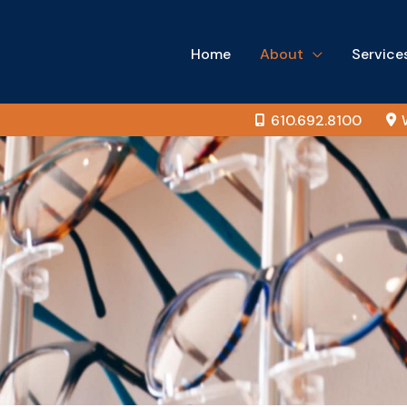
Home
About
Service
610.692.8100