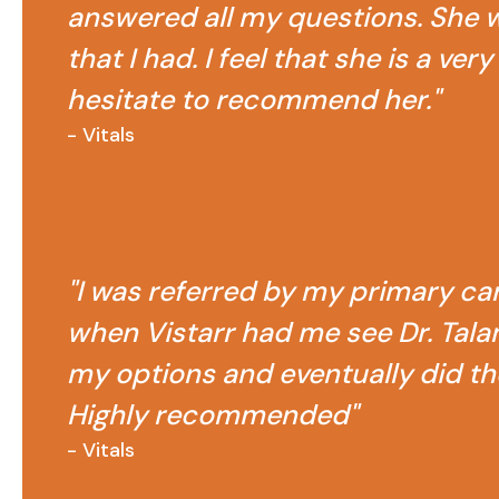
answered all my questions. She w
that I had. I feel that she is a ve
hesitate to recommend her."
- Vitals
"I was referred by my primary car
when Vistarr had me see Dr. Talam
my options and eventually did th
Highly recommended"
- Vitals