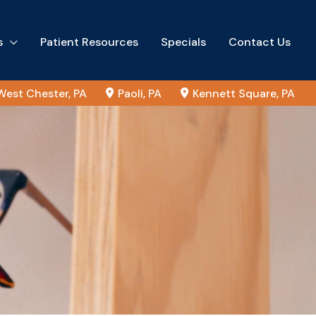
s
Patient Resources
Specials
Contact Us
West Chester
,
PA
Paoli
,
PA
Kennett Square
,
PA