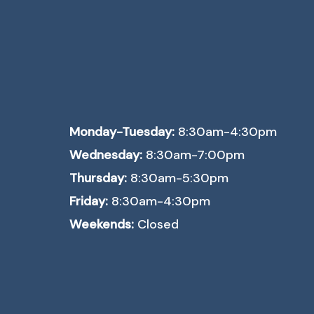
Monday-Tuesday:
8:30am-4:30pm
Wednesday:
8:30am-7:00pm
Thursday:
8:30am-5:30pm
Friday:
8:30am-4:30pm
Weekends:
Closed