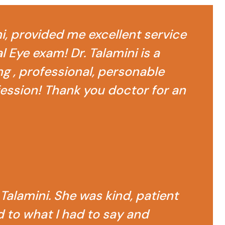
ni, provided me excellent service
 Eye exam! Dr. Talamini is a
g , professional, personable
fession! Thank you doctor for an
 Talamini. She was kind, patient
d to what I had to say and