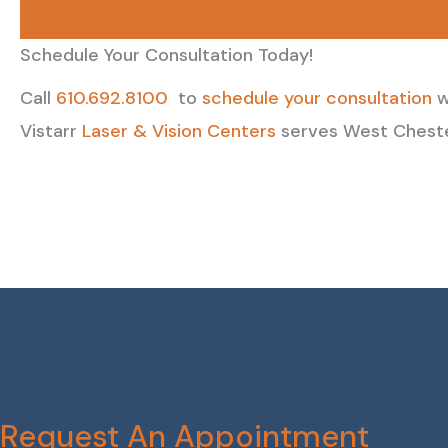
Schedule Your Consultation Today!
Call
610.692.8100
to
schedule your consultation
w
Vistarr
Laser & Vision Centers
serves West Chester
Request An Appointment