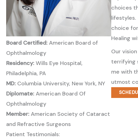
choices th
lifestyles
choice for
Healing w
Board Certified:
American Board of
Our vision
Ophthalmology
terrifying
Residency:
Wills Eye Hospital,
me with th
Philadelphia, PA
utmost co
MD:
Columbia University, New York, NY
SCHEDU
Diplomate:
American Board Of
Ophthalmology
Member:
American Society of Cataract
and Refractive Surgeons
Patient Testimonials: