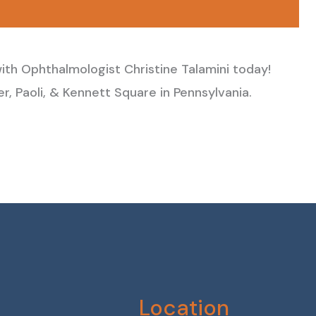
ith Ophthalmologist Christine Talamini today!
, Paoli, & Kennett Square in Pennsylvania.
Location