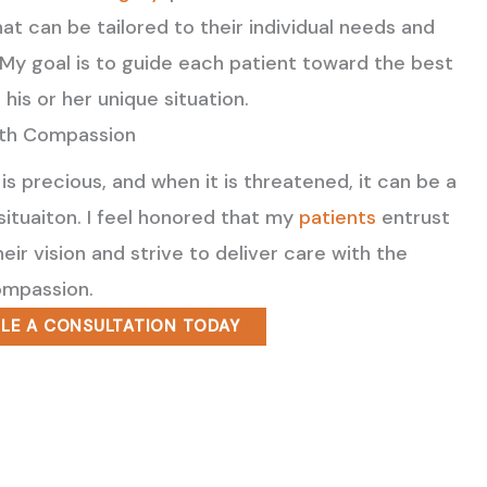
at can be tailored to their individual needs and
. My goal is to guide each patient toward the best
 his or her unique situation.
ith Compassion
 is precious, and when it is threatened, it can be a
 situaiton. I feel honored that my
patients
entrust
eir vision and strive to deliver care with the
mpassion.
LE A CONSULTATION TODAY