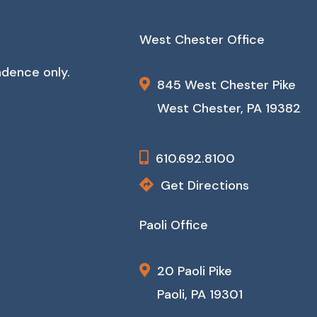
West Chester Office
ndence only.
845 West Chester Pike
West Chester, PA 19382
610.692.8100
Get Directions
Paoli Office
20 Paoli Pike
Paoli, PA 19301