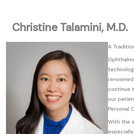
Christine Talamini, M.D.
A Traditio
Ophthalmo
technology
renowned 
continue t
our patien
Personal 
With the 
especiall