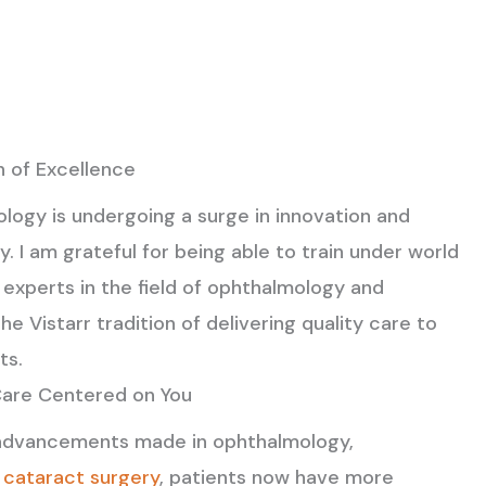
n of Excellence
logy is undergoing a surge in innovation and
. I am grateful for being able to train under world
experts in the field of ophthalmology and
he Vistarr tradition of delivering quality care to
ts.
Care Centered on You
advancements made in ophthalmology,
y
cataract surgery
, patients now have more