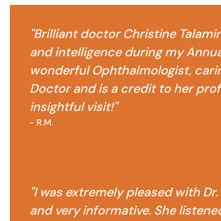
"Brilliant doctor Christine Talami
and intelligence during my Annual
wonderful Ophthalmologist, carin
Doctor and is a credit to her pro
insightful visit!"
- R.M.
"I was extremely pleased with Dr.
and very informative. She listene