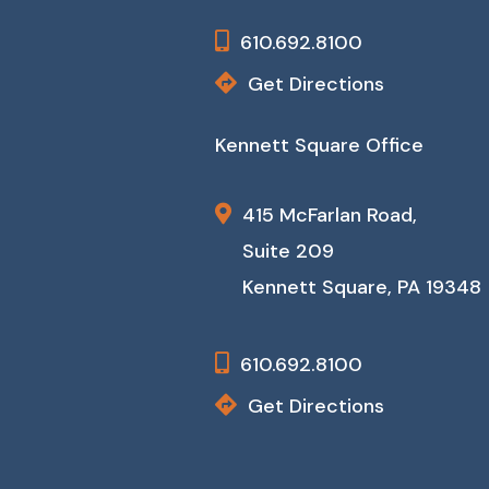
610.692.8100
Get Directions
Kennett Square Office
415 McFarlan Road,
Suite 209
Kennett Square, PA 19348
610.692.8100
Get Directions