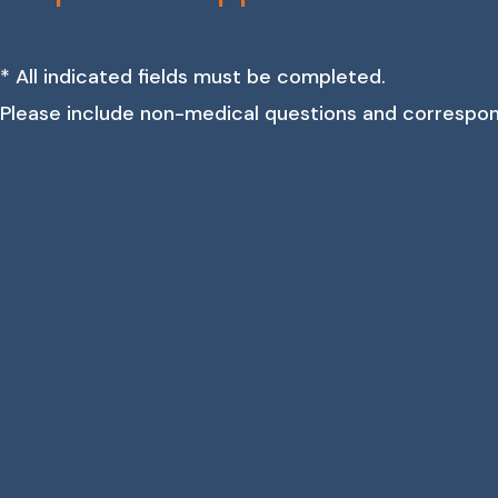
* All indicated fields must be completed.
Please include non-medical questions and correspo