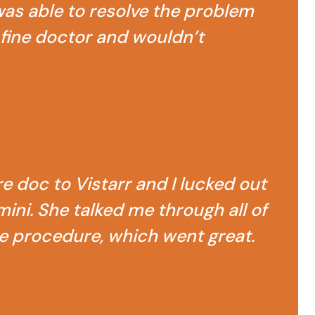
as able to resolve the problem
ry fine doctor and wouldn’t
e doc to Vistarr and I lucked out
ini. She talked me through all of
e procedure, which went great.