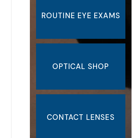
ROUTINE EYE EXAMS
OPTICAL SHOP
CONTACT LENSES