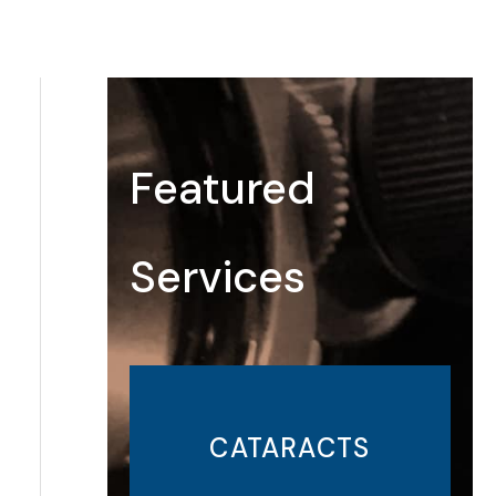
Featured
Services
CATARACTS