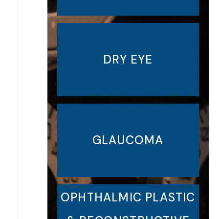
DRY EYE
GLAUCOMA
OPHTHALMIC PLASTIC