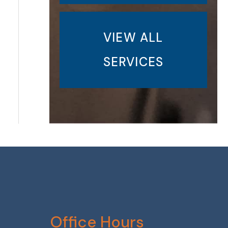
VIEW ALL
SERVICES
Office Hours