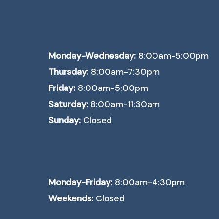
Monday-Wednesday:
8:00am-5:00pm
Thursday:
8:00am-7:30pm
Friday:
8:00am-5:00pm
Saturday:
8:00am-11:30am
Sunday:
Closed
Monday-Friday:
8:00am-4:30pm
Weekends:
Closed