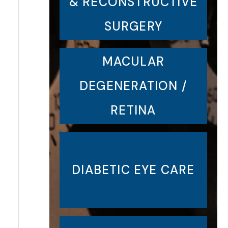
& RECONSTRUCTIVE
SURGERY
MACULAR
DEGENERATION /
RETINA
DIABETIC EYE CARE