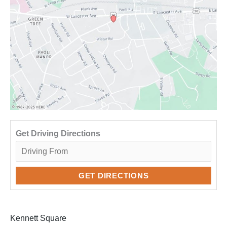
Get Driving Directions
Kennett Square