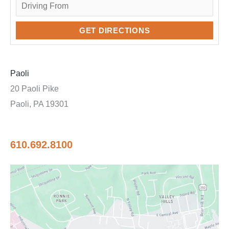
Paoli
20 Paoli Pike
Paoli, PA 19301
610.692.8100