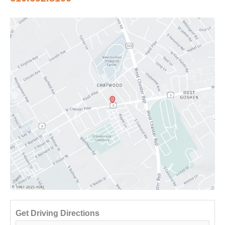
Get Driving Directions