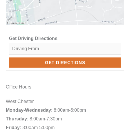
Get Driving Directions
Office Hours
West Chester
Monday-Wednesday:
8:00am-5:00pm
Thursday:
8:00am-7:30pm
Friday:
8:00am-5:00pm