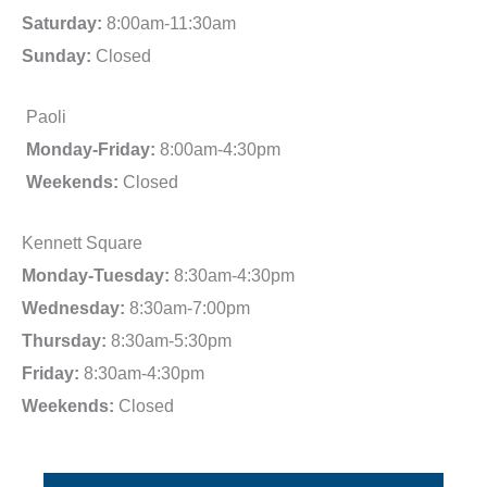
Saturday:
8:00am-11:30am
Sunday:
Closed
Paoli
Monday-Friday:
8:00am-4:30pm
Weekends:
Closed
Kennett Square
Monday-Tuesday:
8:30am-4:30pm
Wednesday:
8:30am-7:00pm
Thursday:
8:30am-5:30pm
Friday:
8:30am-4:30pm
Weekends:
Closed