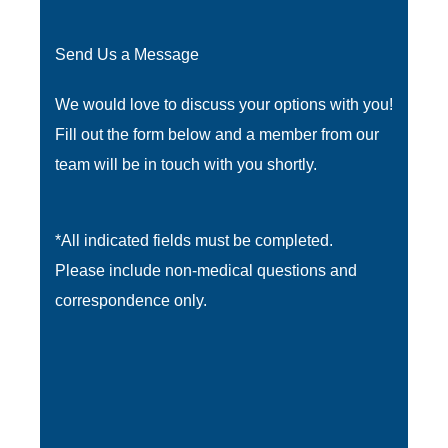
Send Us a Message
We would love to discuss your options with you!
Fill out the form below and a member from our
team will be in touch with you shortly.
*All indicated fields must be completed.
Please include non-medical questions and
correspondence only.