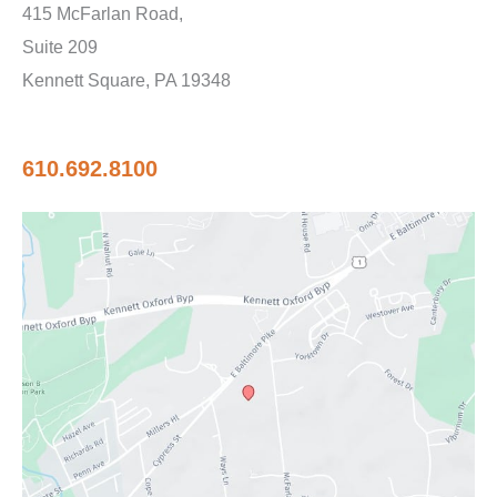
415 McFarlan Road,
Suite 209
Kennett Square, PA 19348
610.692.8100