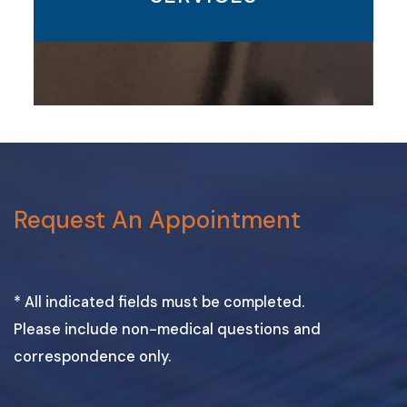
Request An Appointment
* All indicated fields must be completed.
Please include non-medical questions and
correspondence only.