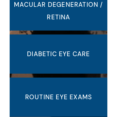
MACULAR DEGENERATION /
RETINA
DIABETIC EYE CARE
ROUTINE EYE EXAMS