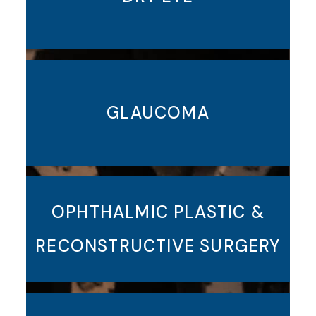
GLAUCOMA
OPHTHALMIC PLASTIC &
RECONSTRUCTIVE SURGERY