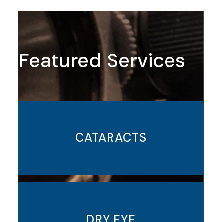
Featured Services
CATARACTS
DRY EYE