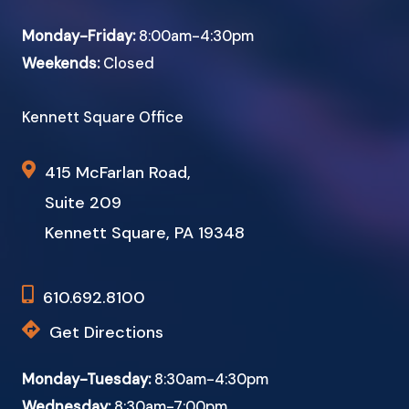
Monday-Friday:
8:00am-4:30pm
Weekends:
Closed
Kennett Square Office
415 McFarlan Road,
Suite 209
Kennett Square, PA 19348
610.692.8100
Get Directions
Monday-Tuesday:
8:30am-4:30pm
Wednesday:
8:30am-7:00pm