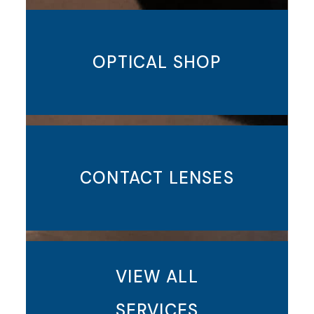
OPTICAL SHOP
CONTACT LENSES
VIEW ALL
SERVICES