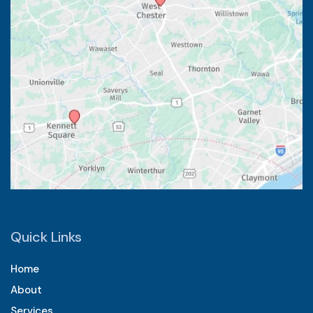
Quick Links
Home
About
Services