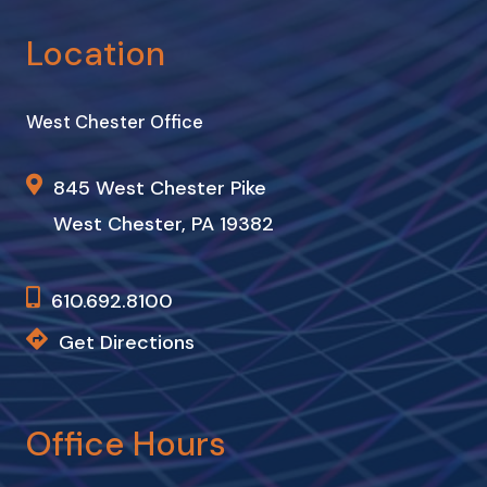
Location
West Chester Office
845 West Chester Pike
West Chester, PA 19382
610.692.8100
Get Directions
Office Hours