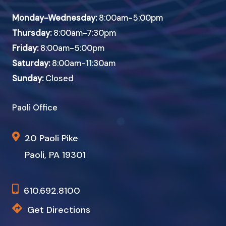
Monday-Wednesday:
8:00am-5:00pm
Thursday:
8:00am-7:30pm
Friday:
8:00am-5:00pm
Saturday:
8:00am-11:30am
Sunday:
Closed
Paoli Office
20 Paoli Pike
Paoli, PA 19301
610.692.8100
Get Directions