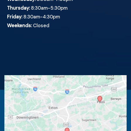
Thursday:
8:30am-5:30pm
Friday:
8:30am-4:30pm
Weekends:
Closed