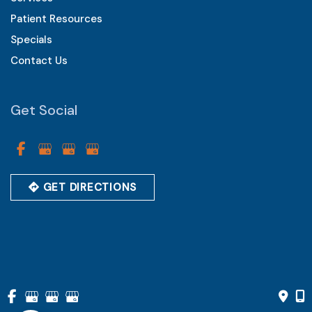
Patient Resources
Specials
Contact Us
Get Social
GET DIRECTIONS
© Copyright 2026 Vistarr Eye Care Centers of Chester County 
| Design and Development by 
MyAdvice